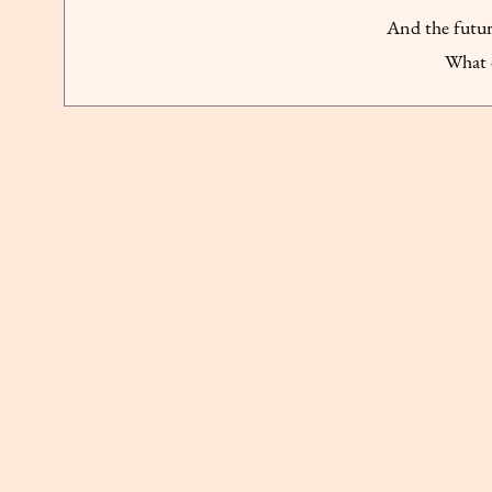
And the futur
What 